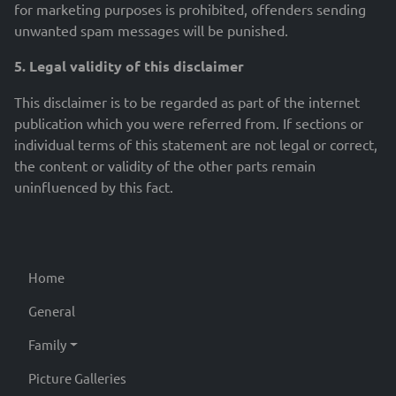
for marketing purposes is prohibited, offenders sending
unwanted spam messages will be punished.
5. Legal validity of this disclaimer
This disclaimer is to be regarded as part of the internet
publication which you were referred from. If sections or
individual terms of this statement are not legal or correct,
the content or validity of the other parts remain
uninfluenced by this fact.
Home
General
Family
Picture Galleries