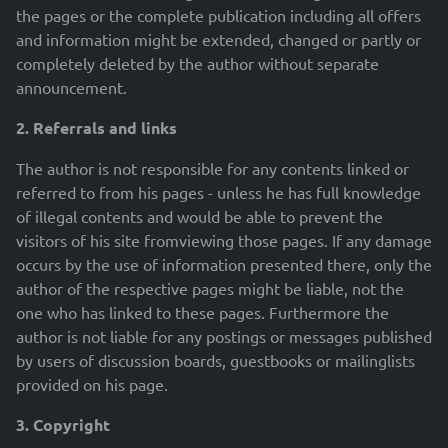
the pages or the complete publication including all offers
and information might be extended, changed or partly or
completely deleted by the author without separate
announcement.
2. Referrals and links
The author is not responsible for any contents linked or
referred to from his pages - unless he has full knowledge
of illegal contents and would be able to prevent the
visitors of his site fromviewing those pages. If any damage
occurs by the use of information presented there, only the
author of the respective pages might be liable, not the
one who has linked to these pages. Furthermore the
author is not liable for any postings or messages published
by users of discussion boards, guestbooks or mailinglists
provided on his page.
3. Copyright