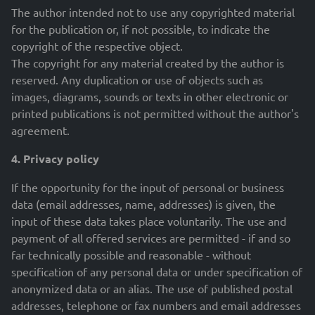
The author intended not to use any copyrighted material
for the publication or, if not possible, to indicate the
copyright of the respective object.
The copyright for any material created by the author is
reserved. Any duplication or use of objects such as
images, diagrams, sounds or texts in other electronic or
printed publications is not permitted without the author's
agreement.
4. Privacy policy
If the opportunity for the input of personal or business
data (email addresses, name, addresses) is given, the
input of these data takes place voluntarily. The use and
payment of all offered services are permitted - if and so
far technically possible and reasonable - without
specification of any personal data or under specification of
anonymized data or an alias. The use of published postal
addresses, telephone or fax numbers and email addresses