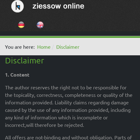
Select your language
You are here:
Home
Disclaimer
Disclaimer
1. Content
The author reserves the right not to be responsible for
the topicality, correctness, completeness or quality of the
information provided. Liability claims regarding damage
caused by the use of any information provided, including
any kind of information which is incomplete or
incorrect,will therefore be rejected.
All offers are not-binding and without obligation. Parts of