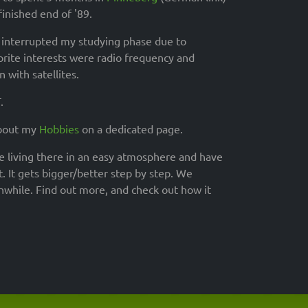
inished end of '89.
t interrupted my studying phase due to
orite interests were radio frequency and
 with satellites.
.
about my
Hobbies
on a dedicated page.
re living there in an easy atmosphere and have
. It gets bigger/better step by step. We
anwhile. Find out more, and check out how it