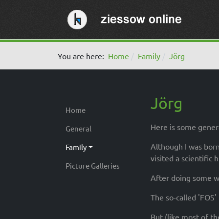
You are here:
Home
Family
Jörg
Jörg
Home
Here is some genera
General
Although I was born
Family
visited a scientific 
Picture Galleries
After doing some wo
The so-called 'FOS'
But (like most of t