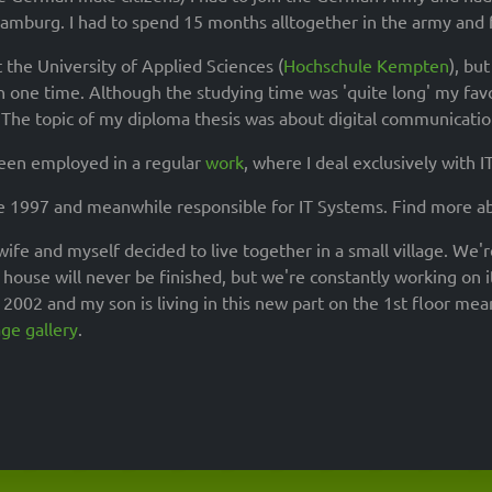
Hamburg. I had to spend 15 months alltogether in the army and f
t the University of Applied Sciences (
Hochschule Kempten
), bu
n one time. Although the studying time was 'quite long' my fav
The topic of my diploma thesis was about digital communication
been employed in a regular
work
, where I deal exclusively with IT
e 1997 and meanwhile responsible for IT Systems. Find more 
ife and myself decided to live together in a small village. We'
house will never be finished, but we're constantly working on it
n 2002 and my son is living in this new part on the 1st floor me
ge gallery
.