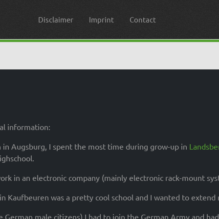
Disclaimer
Imprint
Contact
l information:
 in Augsburg, I spent the most time during grow-up in
Landsbe
highschool.
rk in an electronic company (mainly electronic rack-mount syste
 in Kaufbeuren was a pretty cool school and I wanted to exten
he German male citizens) I had to join the German Army and ha