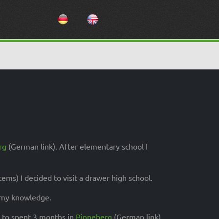
Select your language
rg
(German link). After elementary school I
ms) I decided to visit a drawer high school.
d my knowledge.
d to spent 3 months in
Pinneberg
(German link)