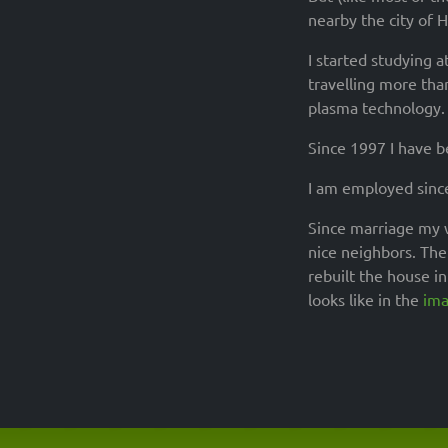
nearby the city of 
I started studying a
travelling more tha
plasma technology. 
Since 1997 I have 
I am employed sinc
Since marriage my w
nice neighbors. The 
rebuilt the house i
looks like in the
ima