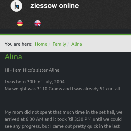
Select your language
You are here:
Home
Family
Alina
Alina
Hi - I am Nico's sister Alina.
I was born 30th of July, 2004.
My weight was 3110 Grams and I was already 51 cm tall.
My mom did not spent that much time in the set hall, we
arrived at 6:30 AM and it took 'til 3:30 PM until we could
see any progress, but I came out pretty quick in the last