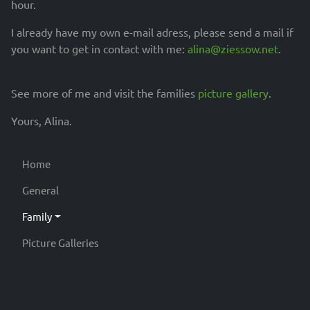
hour.
I already have my own e-mail adress, please send a mail if
you want to get in contact with me:
alina@ziessow.net
.
See more of me and visit the families
picture gallery
.
Yours, Alina.
Home
General
Family
Picture Galleries