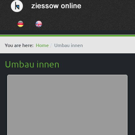
Select your language
You are here:
Home
Umbau innen
Umbau innen