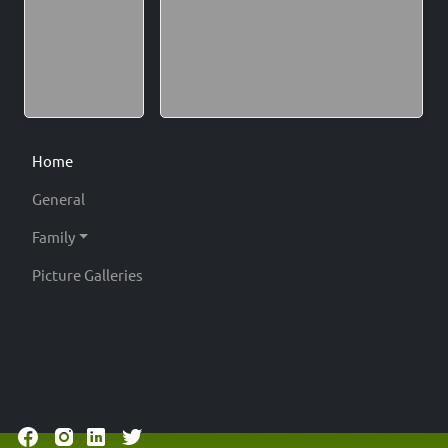
Home
General
Family
Picture Galleries